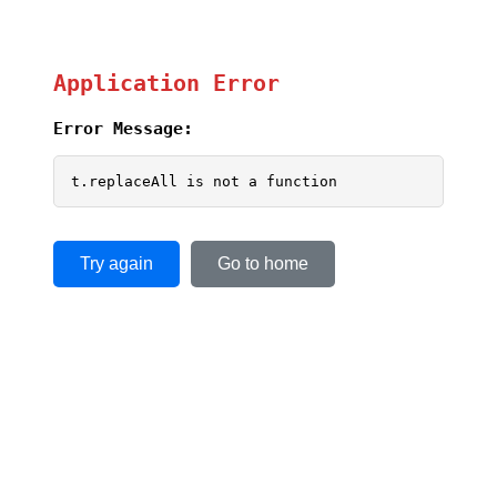
Application Error
Error Message:
t.replaceAll is not a function
Try again
Go to home