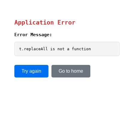
Application Error
Error Message:
t.replaceAll is not a function
Try again
Go to home