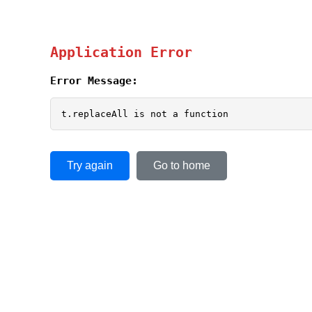
Application Error
Error Message:
t.replaceAll is not a function
Try again
Go to home