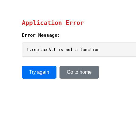
Application Error
Error Message:
t.replaceAll is not a function
Try again
Go to home