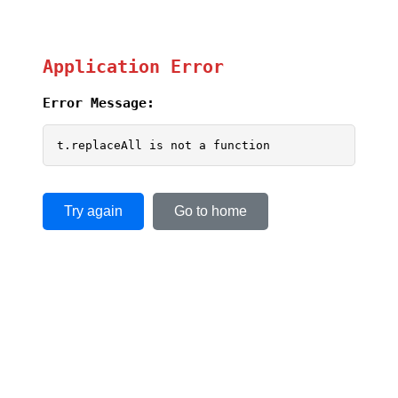
Application Error
Error Message:
t.replaceAll is not a function
Try again
Go to home