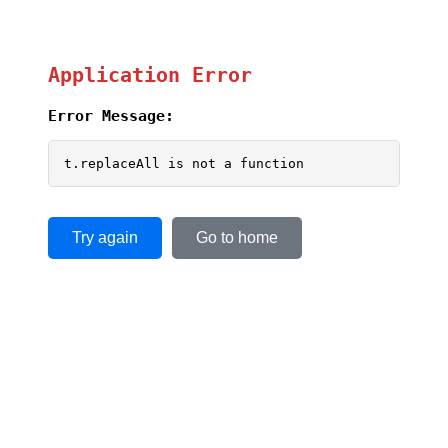
Application Error
Error Message:
t.replaceAll is not a function
Try again
Go to home