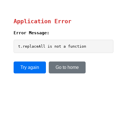
Application Error
Error Message:
t.replaceAll is not a function
Try again
Go to home