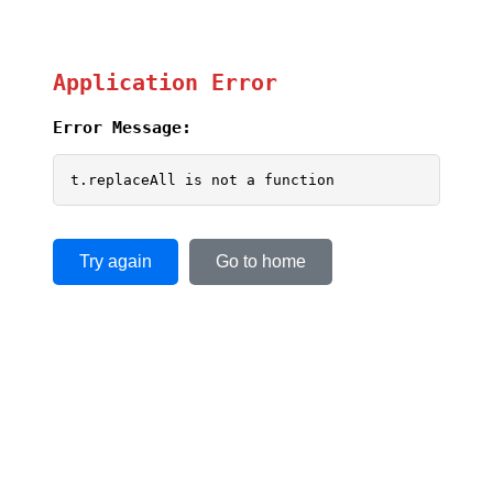
Application Error
Error Message:
t.replaceAll is not a function
Try again
Go to home