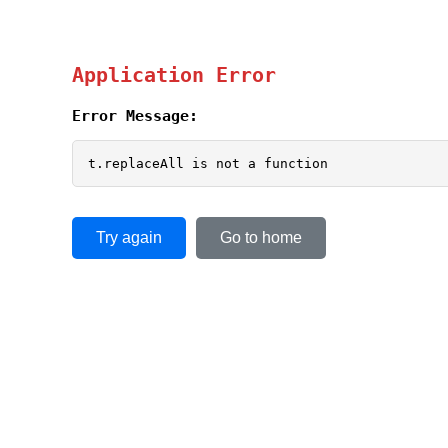
Application Error
Error Message:
t.replaceAll is not a function
Try again
Go to home