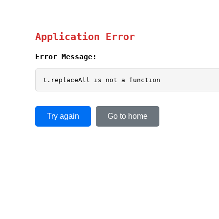
Application Error
Error Message:
t.replaceAll is not a function
Try again
Go to home