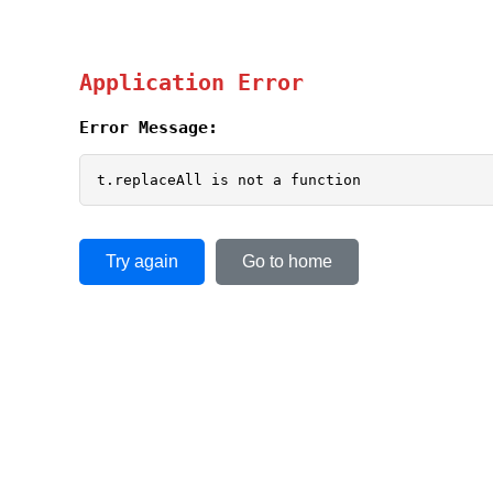
Application Error
Error Message:
t.replaceAll is not a function
Try again
Go to home