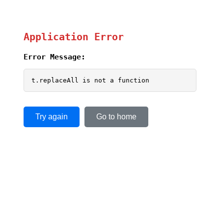
Application Error
Error Message:
t.replaceAll is not a function
Try again
Go to home