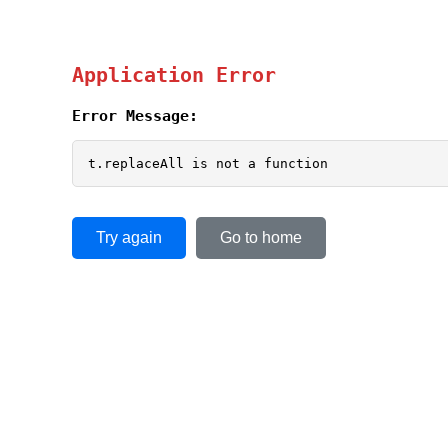
Application Error
Error Message:
t.replaceAll is not a function
Try again
Go to home