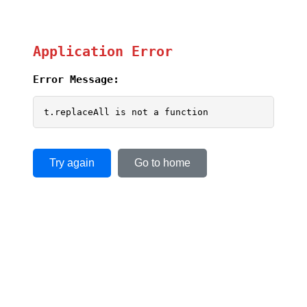
Application Error
Error Message:
t.replaceAll is not a function
Try again
Go to home