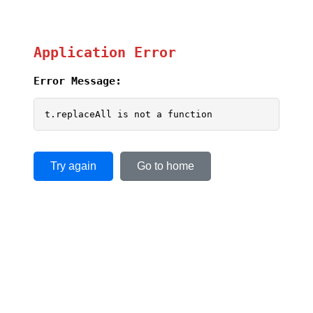
Application Error
Error Message:
t.replaceAll is not a function
Try again
Go to home