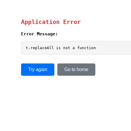
Application Error
Error Message:
t.replaceAll is not a function
Try again
Go to home