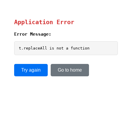
Application Error
Error Message:
t.replaceAll is not a function
Try again
Go to home