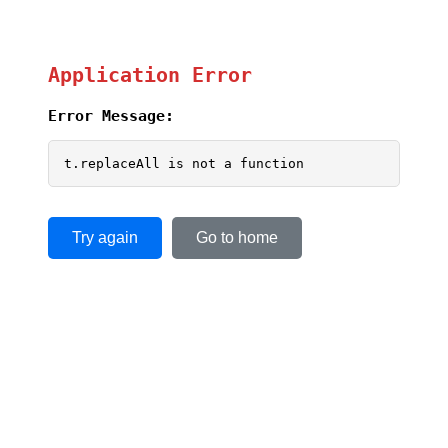
Application Error
Error Message:
t.replaceAll is not a function
Try again
Go to home