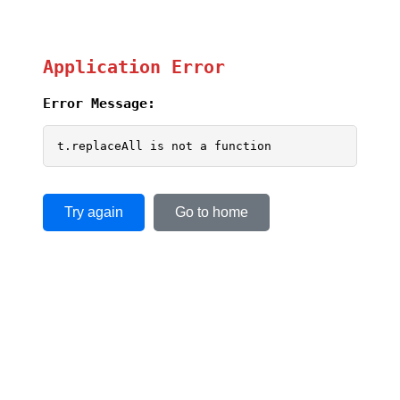
Application Error
Error Message:
t.replaceAll is not a function
Try again
Go to home