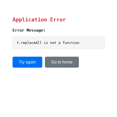
Application Error
Error Message:
t.replaceAll is not a function
Try again
Go to home