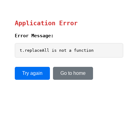
Application Error
Error Message:
t.replaceAll is not a function
Try again
Go to home