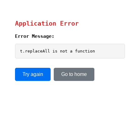
Application Error
Error Message:
t.replaceAll is not a function
Try again
Go to home