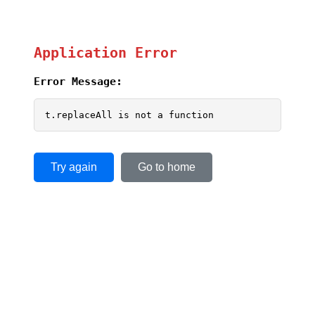
Application Error
Error Message:
t.replaceAll is not a function
Try again
Go to home