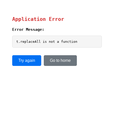
Application Error
Error Message:
t.replaceAll is not a function
Try again
Go to home