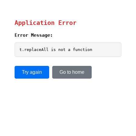
Application Error
Error Message:
t.replaceAll is not a function
Try again
Go to home