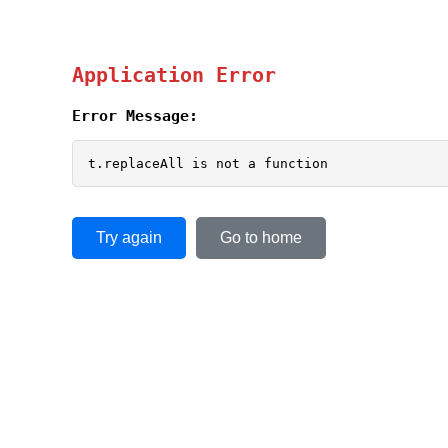
Application Error
Error Message:
t.replaceAll is not a function
Try again
Go to home