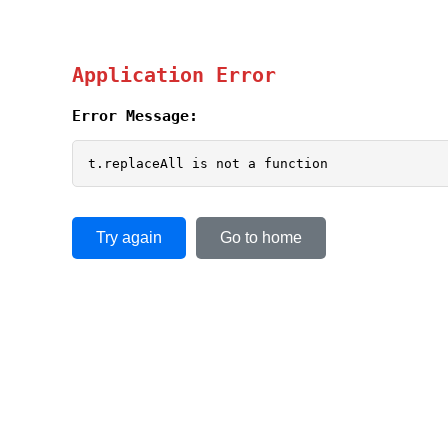
Application Error
Error Message:
t.replaceAll is not a function
Try again
Go to home