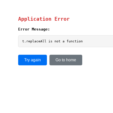
Application Error
Error Message:
t.replaceAll is not a function
Try again
Go to home