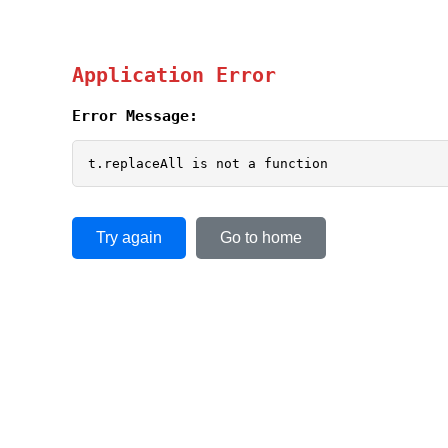
Application Error
Error Message:
t.replaceAll is not a function
Try again
Go to home