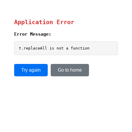
Application Error
Error Message:
t.replaceAll is not a function
Try again
Go to home