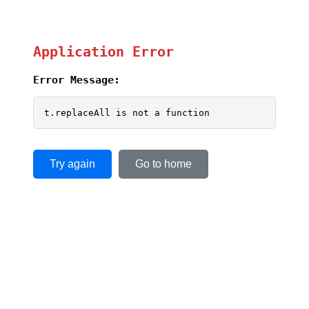
Application Error
Error Message:
t.replaceAll is not a function
Try again
Go to home