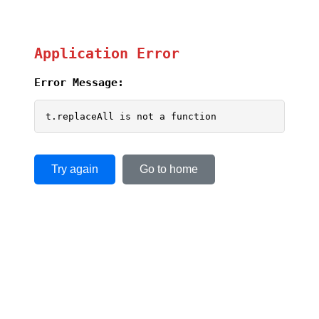
Application Error
Error Message:
t.replaceAll is not a function
Try again
Go to home