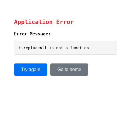
Application Error
Error Message:
t.replaceAll is not a function
Try again
Go to home