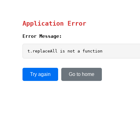
Application Error
Error Message:
t.replaceAll is not a function
Try again
Go to home