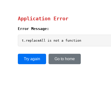
Application Error
Error Message:
t.replaceAll is not a function
Try again
Go to home