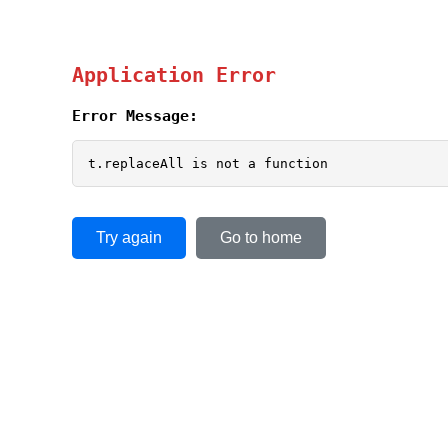
Application Error
Error Message:
t.replaceAll is not a function
Try again
Go to home