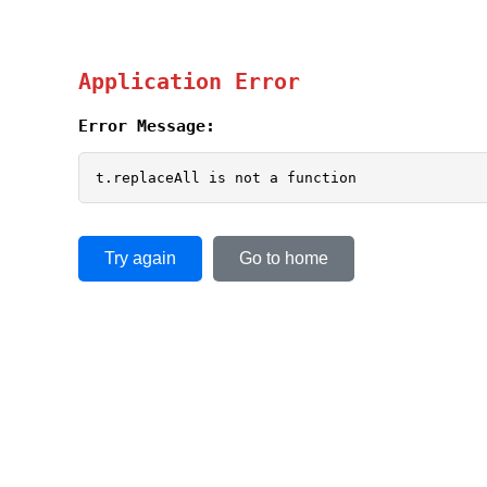
Application Error
Error Message:
t.replaceAll is not a function
Try again
Go to home