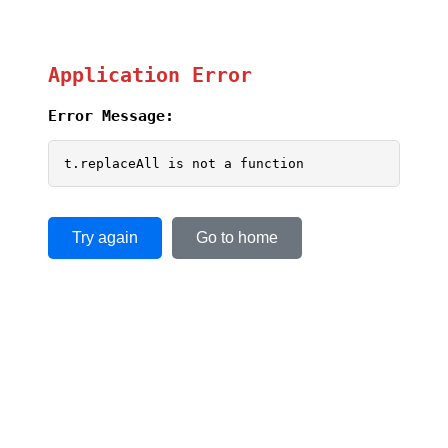
Application Error
Error Message:
t.replaceAll is not a function
Try again
Go to home