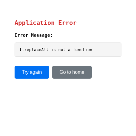
Application Error
Error Message:
t.replaceAll is not a function
Try again
Go to home