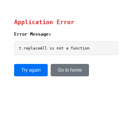
Application Error
Error Message:
t.replaceAll is not a function
Try again
Go to home