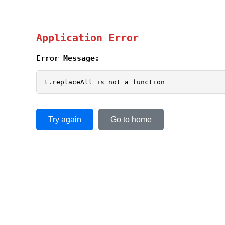
Application Error
Error Message:
t.replaceAll is not a function
Try again
Go to home