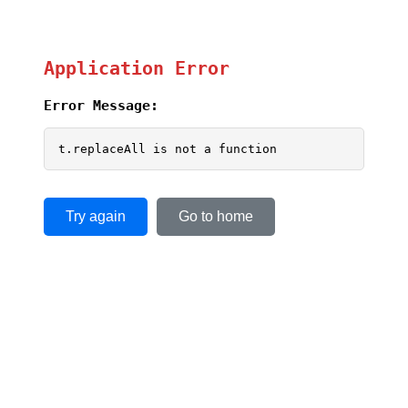
Application Error
Error Message:
t.replaceAll is not a function
Try again
Go to home