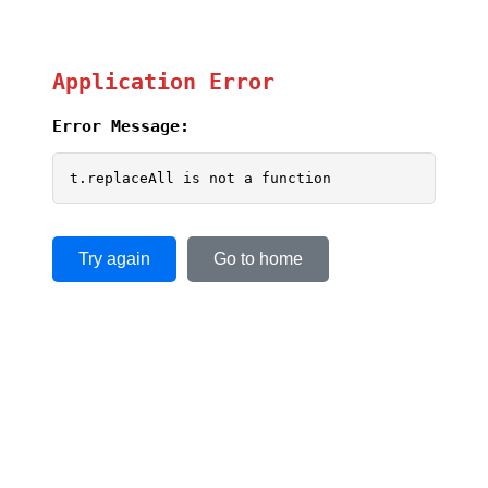
Application Error
Error Message:
t.replaceAll is not a function
Try again
Go to home