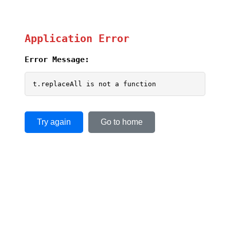
Application Error
Error Message:
t.replaceAll is not a function
Try again
Go to home