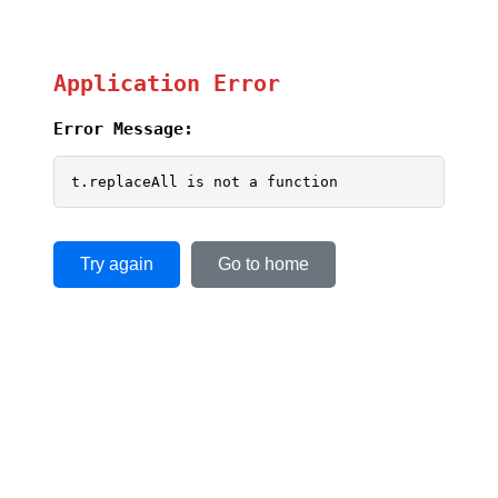
Application Error
Error Message:
t.replaceAll is not a function
Try again
Go to home