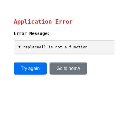
Application Error
Error Message:
t.replaceAll is not a function
Try again
Go to home