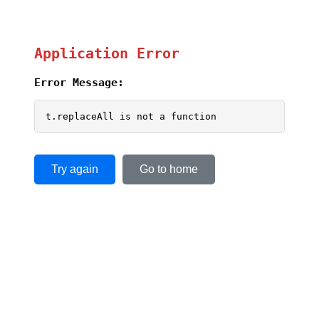
Application Error
Error Message:
t.replaceAll is not a function
Try again
Go to home