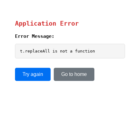
Application Error
Error Message:
t.replaceAll is not a function
Try again
Go to home