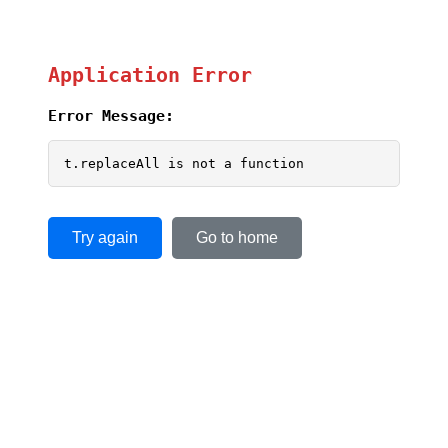
Application Error
Error Message:
t.replaceAll is not a function
Try again
Go to home