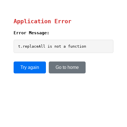
Application Error
Error Message:
t.replaceAll is not a function
Try again
Go to home